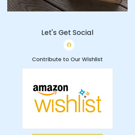
Let's Get Social
Contribute to Our Wishlist