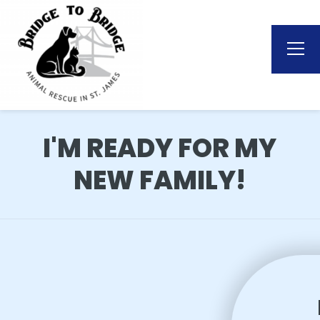
I'M READY FOR MY
NEW FAMILY!