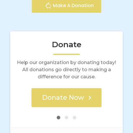
Make A Donation