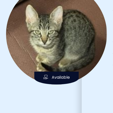
Available