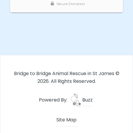
Bridge to Bridge Animal Rescue in St James ©
2026. All Rights Reserved.
Powered By:
Buzz
Site Map