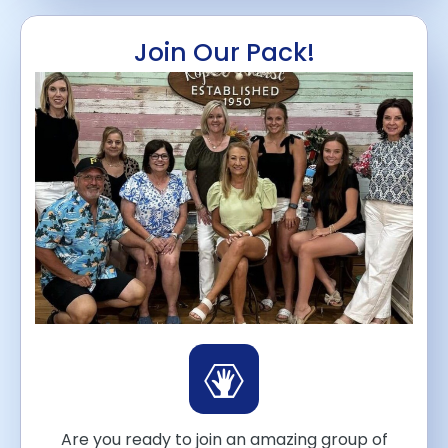
Join Our Pack!
Are you ready to join an amazing group of