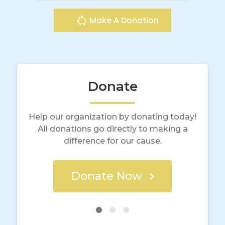
Make A Donation