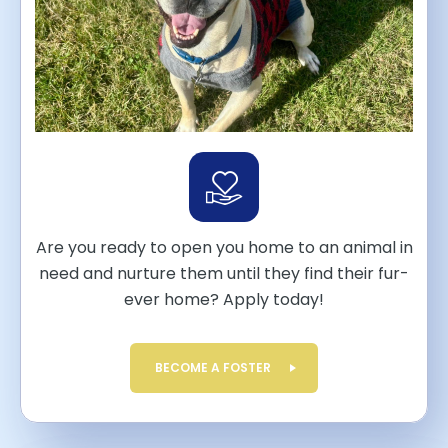
Are you ready to open you home to an animal in
need and nurture them until they find their fur-
ever home? Apply today!
BECOME A FOSTER