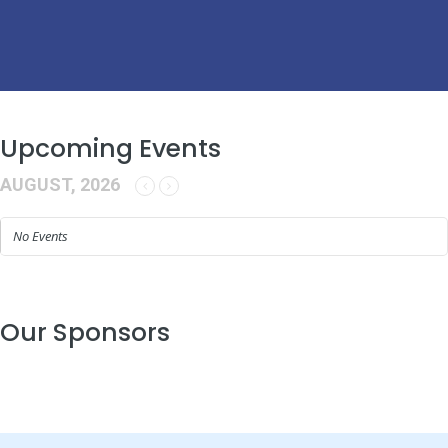
Upcoming Events
AUGUST, 2026
No Events
Our Sponsors