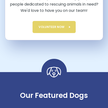
people dedicated to rescuing animals in need?
We'd love to have you on our team!
VOLUNTEER NOW
Our Featured Dogs