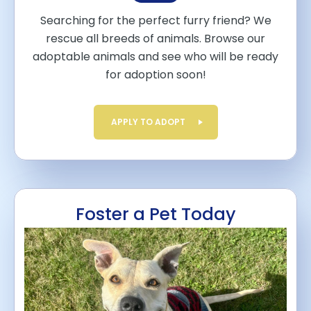
Searching for the perfect furry friend? We
rescue all breeds of animals. Browse our
adoptable animals and see who will be ready
for adoption soon!
APPLY TO ADOPT
Foster a Pet Today