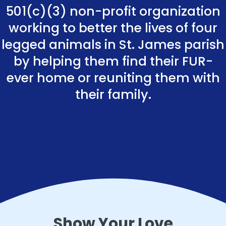
501(c)(3) non-profit organization
working to better the lives of four
legged animals in St. James parish
by helping them find their FUR-
ever home or reuniting them with
their family.
Show Your Love