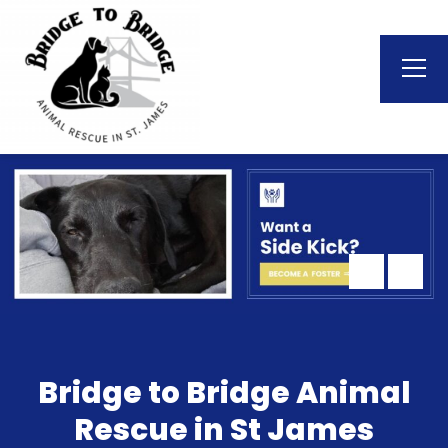
Bridge to Bridge Animal
Rescue in St James