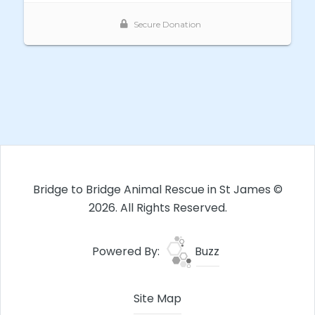
Bridge to Bridge Animal Rescue in St James ©
2026. All Rights Reserved.
Powered By:
Buzz
Site Map