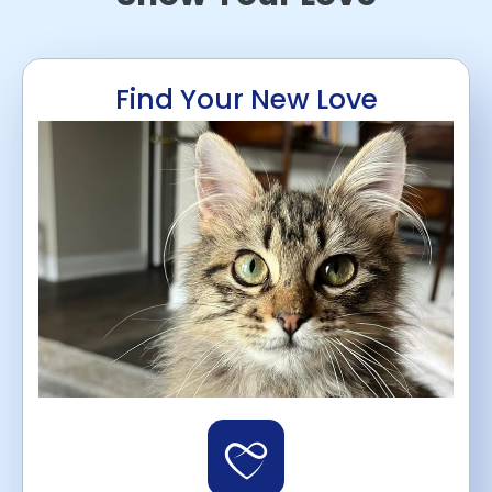
Find Your New Love