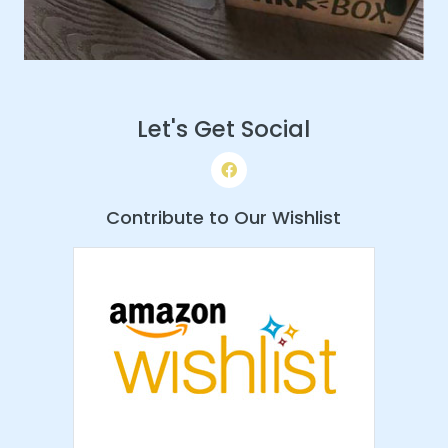
Let's Get Social
Contribute to Our Wishlist