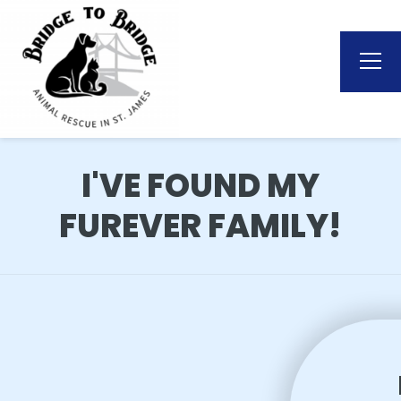
I'VE FOUND MY
FUREVER FAMILY!