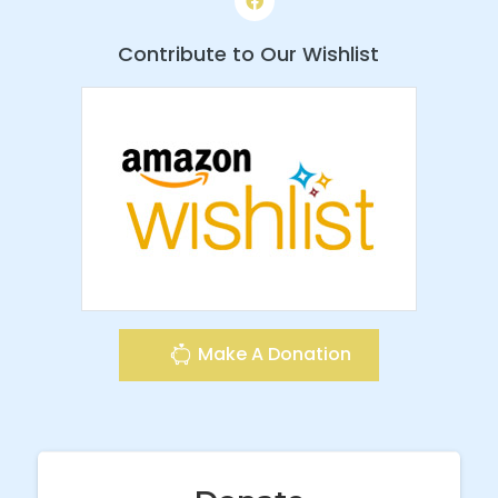
Contribute to Our Wishlist
Make A Donation