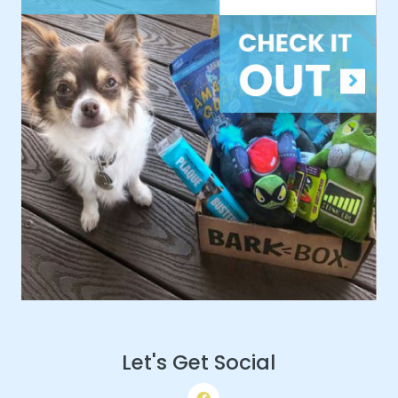
Let's Get Social