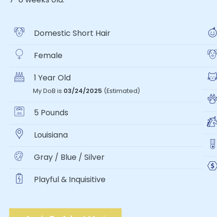
Domestic Short Hair
Female
1 Year Old
My DoB is
03/24/2025
(Estimated)
5 Pounds
Louisiana
Gray / Blue / Silver
Playful & Inquisitive