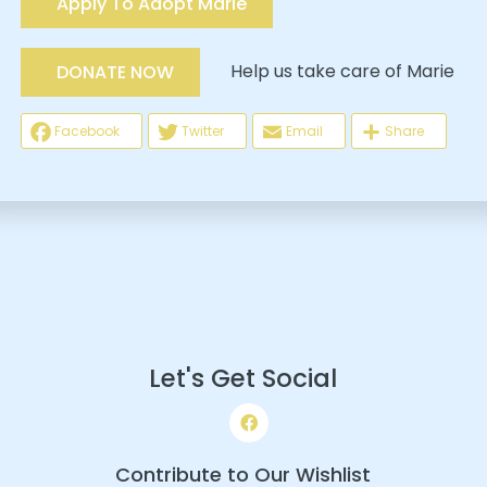
Apply To Adopt Marie
Help us take care of Marie
DONATE NOW
Facebook
Twitter
Email
Share
Let's Get Social
Contribute to Our Wishlist