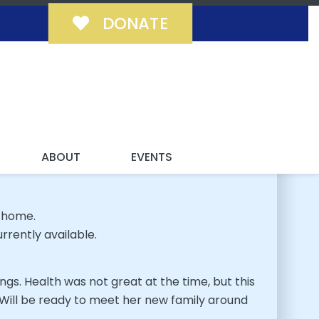
DONATE
MILY!
ABOUT
EVENTS
 home.
rrently available.
ings. Health was not great at the time, but this
. Will be ready to meet her new family around