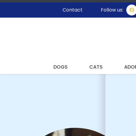
Contact
Follow us:
I'VE
DOGS
CATS
ADO