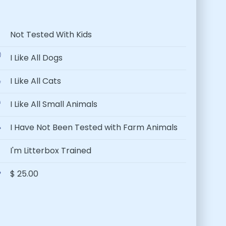
Not Tested With Kids
I Like All Dogs
I Like All Cats
I Like All Small Animals
I Have Not Been Tested with Farm Animals
I'm Litterbox Trained
$ 25.00