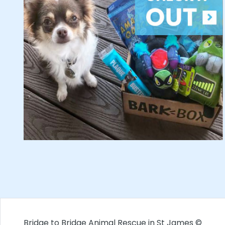
Bridge to Bridge Animal Rescue in St James ©