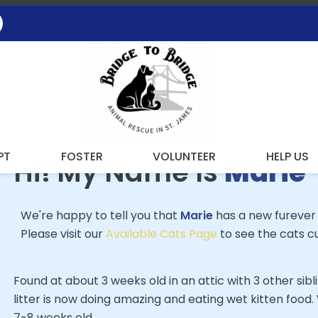
 FOUND MY FUREVER FA
PT
FOSTER
VOLUNTEER
HELP US
Hi! My Name Is
Marie
We're happy to tell you that
Marie
has a new furever
Please visit our
Available Cats Page
to see the cats cu
Found at about 3 weeks old in an attic with 3 other sibl
litter is now doing amazing and eating wet kitten food
7-8 weeks old.