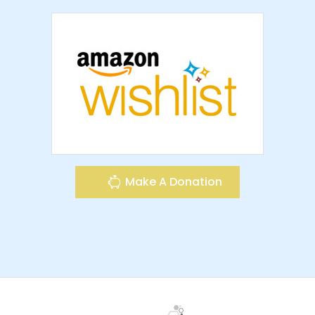
Make A Donation