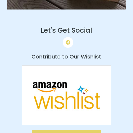
Let's Get Social
Contribute to Our Wishlist