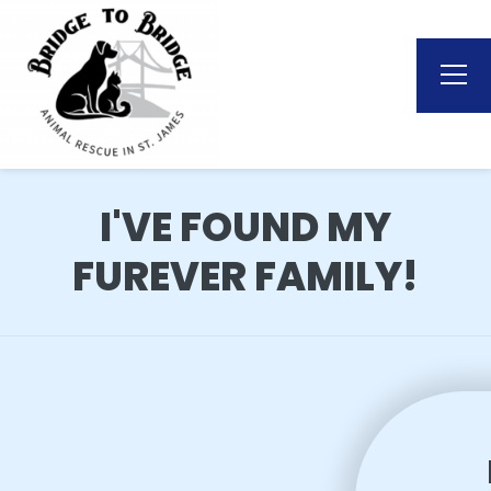
I'VE FOUND MY
FUREVER FAMILY!