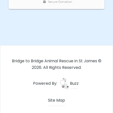
Bridge to Bridge Animal Rescue in St James ©
2026. All Rights Reserved.
Powered By:
Buzz
Site Map