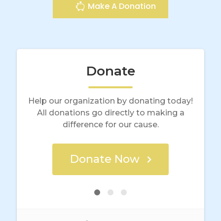
Make A Donation