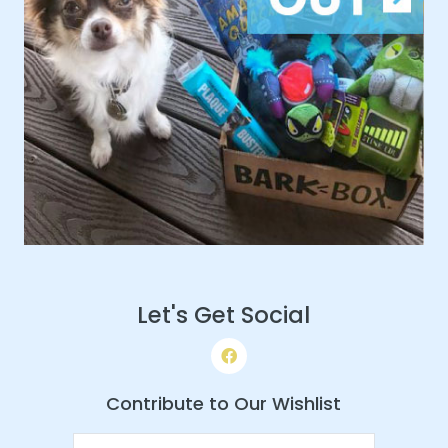
Let's Get Social
Contribute to Our Wishlist