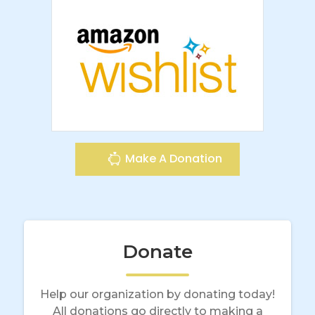
Make A Donation