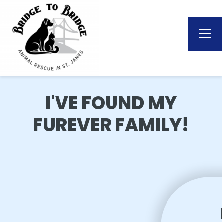
I'VE FOUND MY
FUREVER FAMILY!