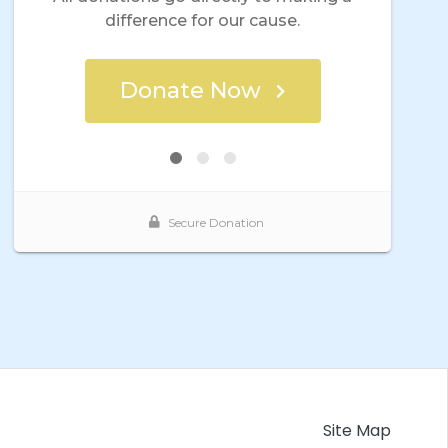
Site Map