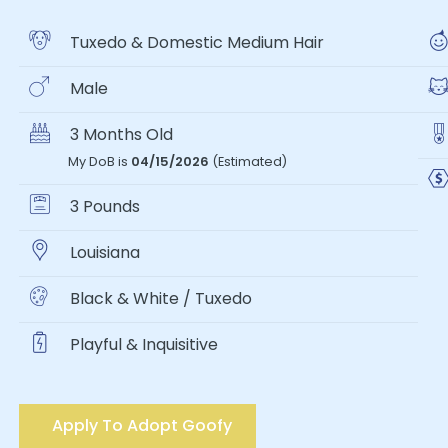
Tuxedo & Domestic Medium Hair
Male
3 Months Old
My DoB is
04/15/2026
(Estimated)
3 Pounds
Louisiana
Black & White / Tuxedo
Playful & Inquisitive
Apply To Adopt Goofy