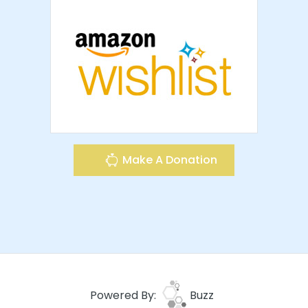
Make A Donation
Powered By:
Buzz