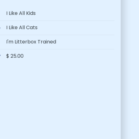
I Like All Kids
I Like All Cats
I'm Litterbox Trained
$ 25.00