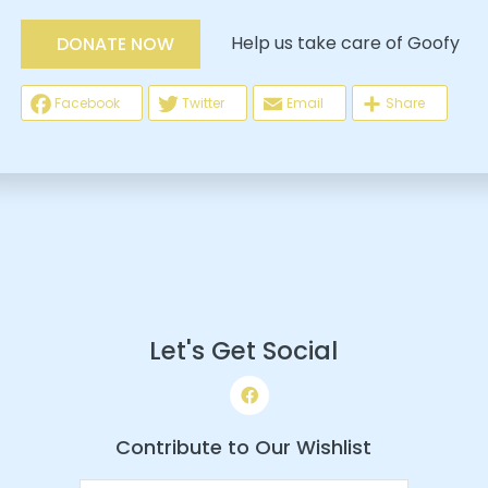
Help us take care of Goofy
DONATE NOW
Facebook
Twitter
Email
Share
Let's Get Social
Contribute to Our Wishlist