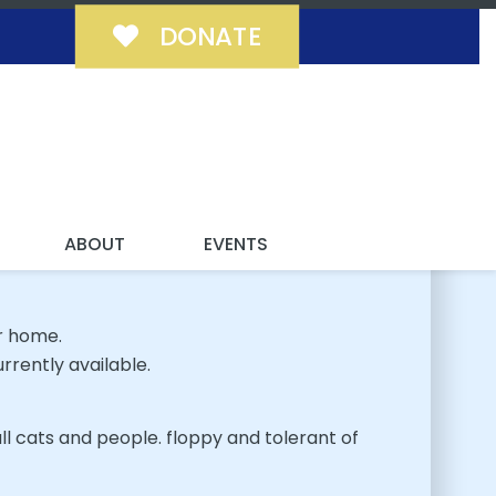
DONATE
MILY!
ABOUT
EVENTS
r home.
rrently available.
ll cats and people. floppy and tolerant of