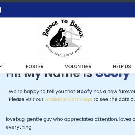
 FOUND MY FUREVER FA
PT
FOSTER
VOLUNTEER
HELP US
Hi! My Name Is
Goofy
We're happy to tell you that
Goofy
has a new fureve
Please visit our
Available Cats Page
to see the cats cu
lovebug. gentle guy who appreciates attention. loves a
everything