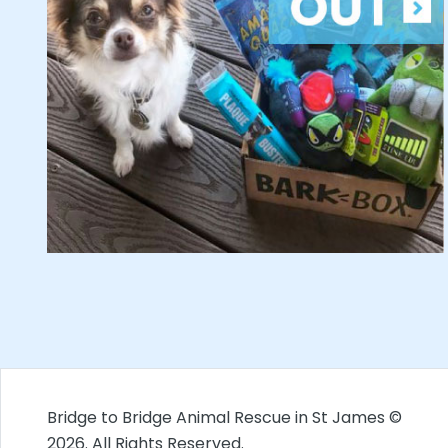
Bridge to Bridge Animal Rescue in St James ©
2026. All Rights Reserved.