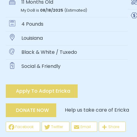
11 Months Old
My DoB is
08/18/2025
(Estimated)
4 Pounds
Louisiana
Black & White / Tuxedo
Social & Friendly
Apply To Adopt Ericka
Help us take care of Ericka
DONATE NOW
Facebook
Twitter
Email
Share