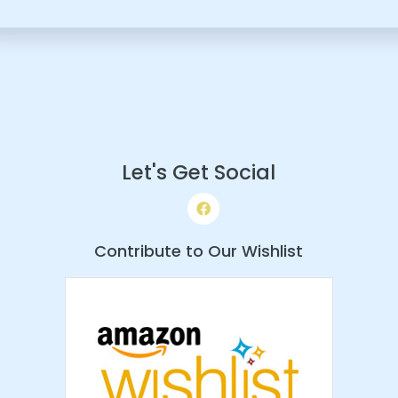
Let's Get Social
Contribute to Our Wishlist