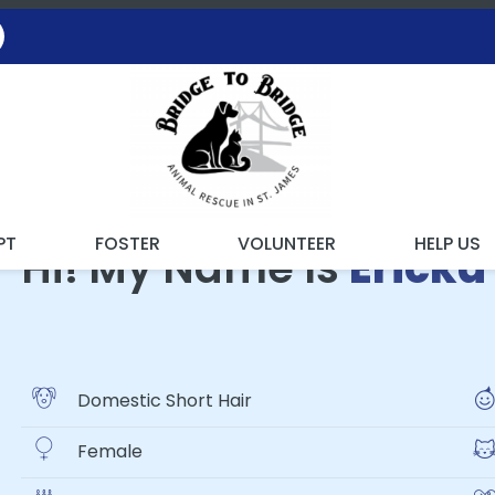
ING WITH THE RESCUE
PT
FOSTER
VOLUNTEER
HELP US
Hi! My Name Is
Ericka
Domestic Short Hair
Female