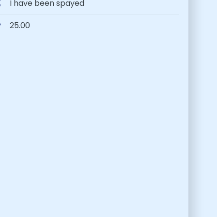
I have been spayed
25.00