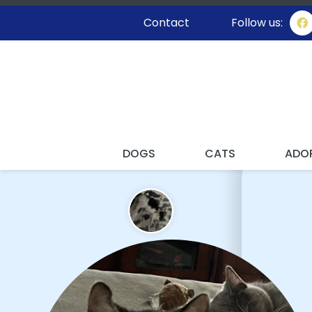
Contact
Follow us:
I'M STAY
DOGS
CATS
ADO