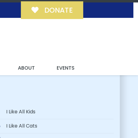
DONATE
 FUREVER!
ABOUT
EVENTS
I Like All Kids
I Like All Cats