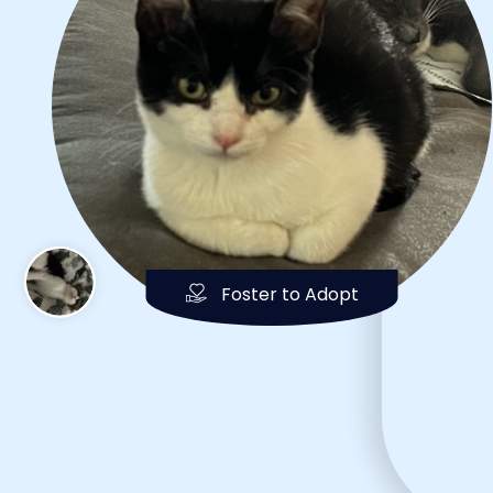
Foster to Adopt