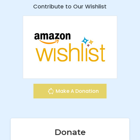
Contribute to Our Wishlist
Make A Donation