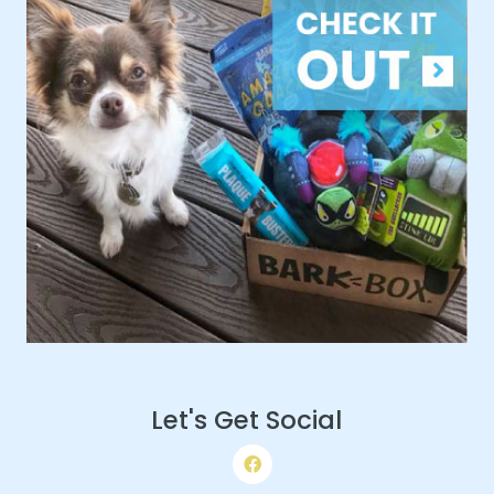
Let's Get Social