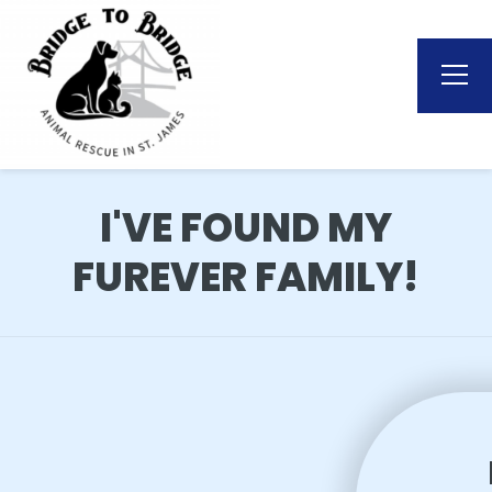
I'VE FOUND MY
FUREVER FAMILY!