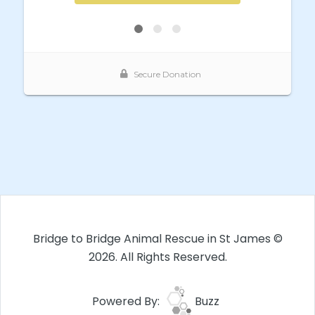
Bridge to Bridge Animal Rescue in St James ©
2026. All Rights Reserved.
Powered By:
Buzz