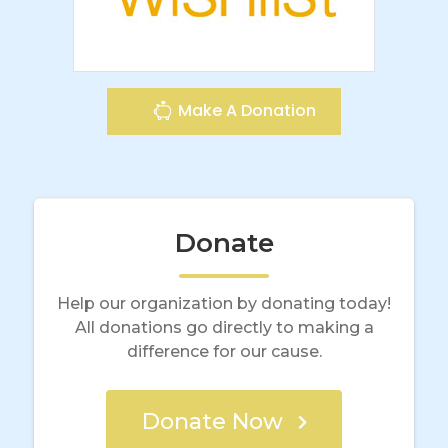
Make A Donation