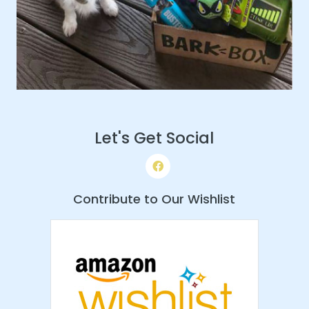
Let's Get Social
Contribute to Our Wishlist