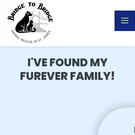
I'VE FOUND MY
FUREVER FAMILY!