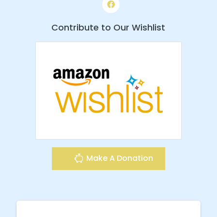
Contribute to Our Wishlist
Make A Donation