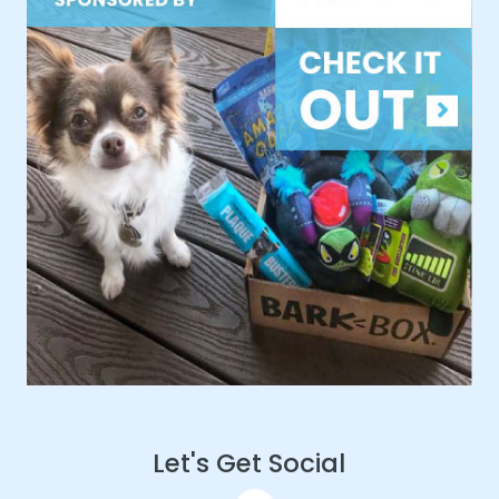
Let's Get Social