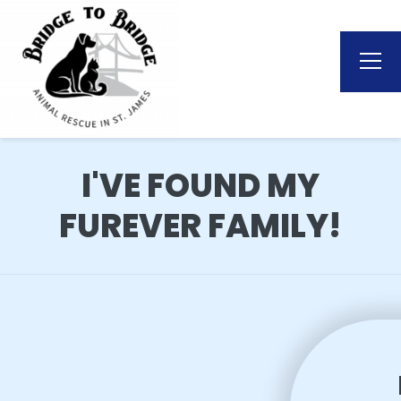
I'VE FOUND MY
FUREVER FAMILY!