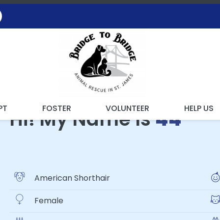
ING WITH THE RESCUE
PT
FOSTER
VOLUNTEER
HELP US
Hi! My Name Is
44
American Shorthair
Female