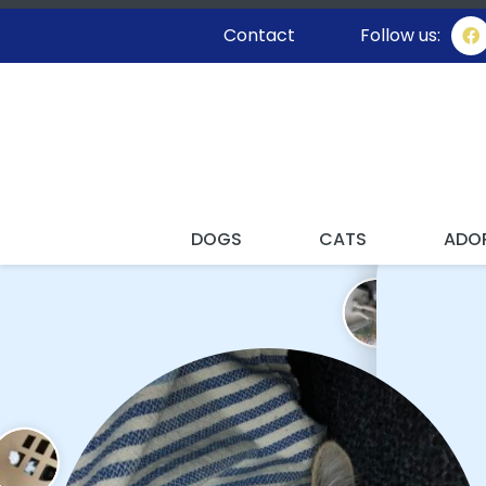
Contact
Follow us:
I'M STAY
DOGS
CATS
ADO