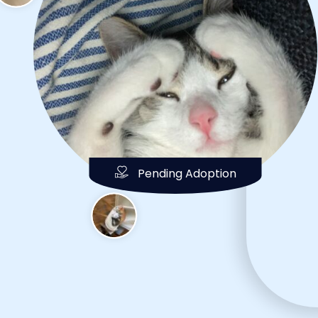
Pending Adoption