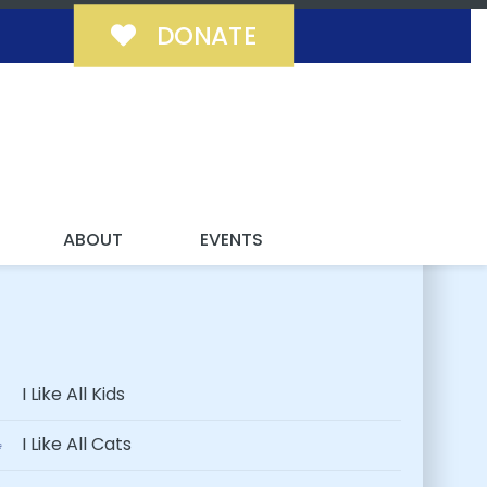
DONATE
 FUREVER!
ABOUT
EVENTS
I Like All Kids
I Like All Cats