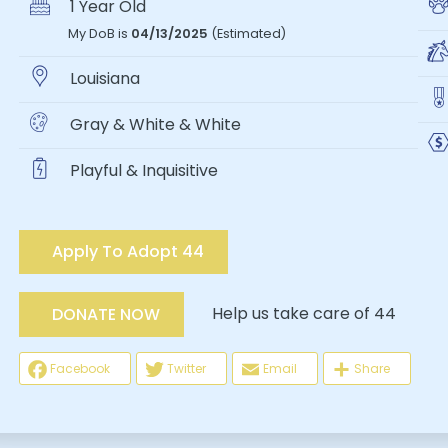
1 Year Old
My DoB is
04/13/2025
(Estimated)
Louisiana
Gray & White & White
Playful & Inquisitive
Apply To Adopt 44
Help us take care of 44
DONATE NOW
Facebook
Twitter
Email
Share