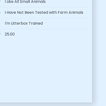
I Like All Small Animals
I Have Not Been Tested with Farm Animals
I'm Litterbox Trained
25.00