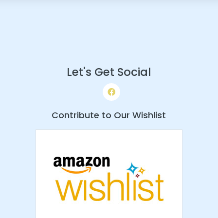
Let's Get Social
Contribute to Our Wishlist