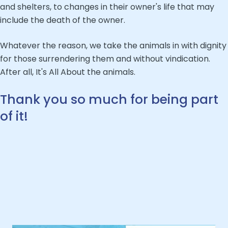
and shelters, to changes in their owner's life that may
include the death of the owner.
Whatever the reason, we take the animals in with dignity
for those surrendering them and without vindication.
After all, It's All About the animals.
Thank you so much for being part
of it!