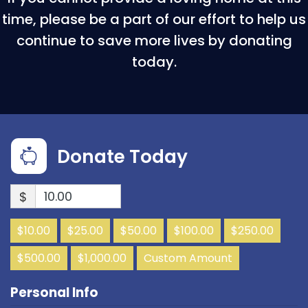
time, please be a part of our effort to help us
continue to save more lives by donating
today.
Donate Today
$
$10.00
$25.00
$50.00
$100.00
$250.00
$500.00
$1,000.00
Custom Amount
Personal Info