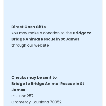
Direct Cash Gifts
:
You may make a donation to the
Bridge to
Bridge Animal Rescue in St James
through our website
Checks may be sent to
:
Bridge to Bridge Animal Rescue in St
James
P.O. Box 257
Gramercy, Louisiana 70052