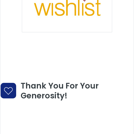
Thank You For Your
Generosity!