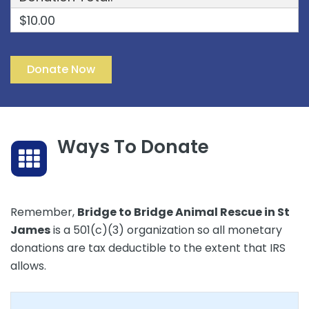
$10.00
Ways To Donate
Remember,
Bridge to Bridge Animal Rescue in St
James
is a 501(c)(3) organization so all monetary
donations are tax deductible to the extent that IRS
allows.