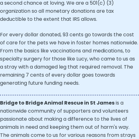
a second chance at loving. We are a 501(c) (3)
organization so all monetary donations are tax
deductible to the extent that IRS allows.
For every dollar donated, 93 cents go towards the cost
of care for the pets we have in foster homes nationwide.
From the basics like vaccinations and medications, to
specialty surgery for those like Lucy, who came to us as
a stray with a damaged leg that required removal. The
remaining 7 cents of every dollar goes towards
generating future funding needs.
Bridge to Bridge Animal Rescue in St James
is a
nationwide community of supporters and volunteers
passionate about making a difference to the lives of
animals in need and keeping them out of harm's way.
The animals come to us for various reasons from strays