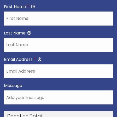
First Name
*
Last Name
Email Address
*
Message
Donation Total: