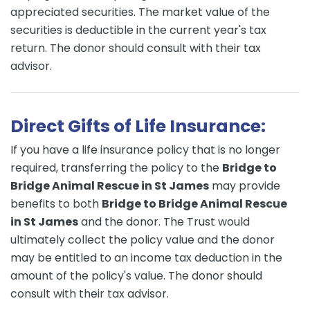
appreciated securities. The market value of the
securities is deductible in the current year's tax
return. The donor should consult with their tax
advisor.
Direct Gifts of Life Insurance:
If you have a life insurance policy that is no longer
required, transferring the policy to the
Bridge to
Bridge Animal Rescue in St James
may provide
benefits to both
Bridge to Bridge Animal Rescue
in St James
and the donor. The Trust would
ultimately collect the policy value and the donor
may be entitled to an income tax deduction in the
amount of the policy's value. The donor should
consult with their tax advisor.