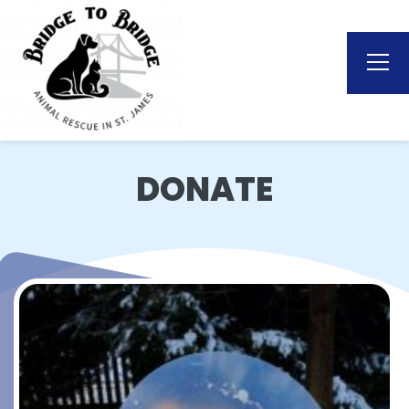
DONATE