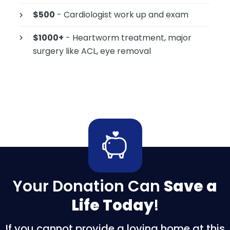
$500
- Cardiologist work up and exam
$1000+
- Heartworm treatment, major
surgery like ACL, eye removal
Your Donation Can
Save a
Life Today
!
If you cannot provide a loving home at this