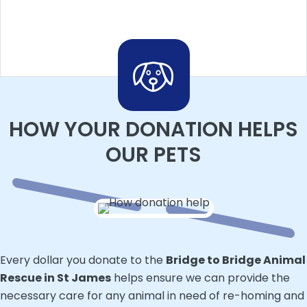
HOW YOUR DONATION HELPS
OUR PETS
Every dollar you donate to the
Bridge to Bridge Animal
Rescue in St James
helps ensure we can provide the
necessary care for any animal in need of re-homing and