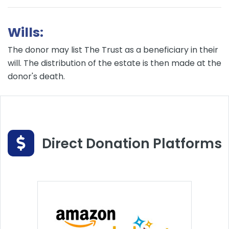
Wills:
The donor may list The Trust as a beneficiary in their
will. The distribution of the estate is then made at the
donor's death.
Direct Donation Platforms