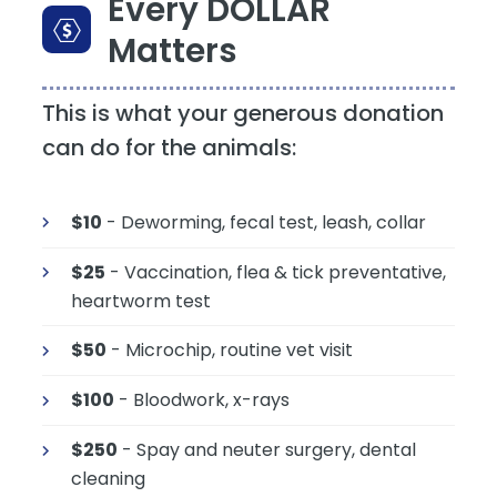
Every DOLLAR
Matters
This is what your generous donation
can do for the animals:
$10
- Deworming, fecal test, leash, collar
$25
- Vaccination, flea & tick preventative,
heartworm test
$50
- Microchip, routine vet visit
$100
- Bloodwork, x-rays
$250
- Spay and neuter surgery, dental
cleaning