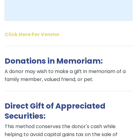
Click Here For Venmo
Donations in Memoriam:
A donor may wish to make a gift in memoriam of a
family member, valued friend, or pet.
Direct Gift of Appreciated
Securities:
This method conserves the donor's cash while
helping to avoid capital gains tax on the sale of