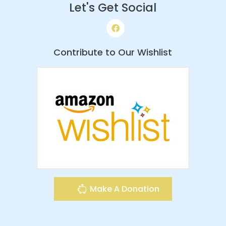
Let's Get Social
Contribute to Our Wishlist
Make A Donation